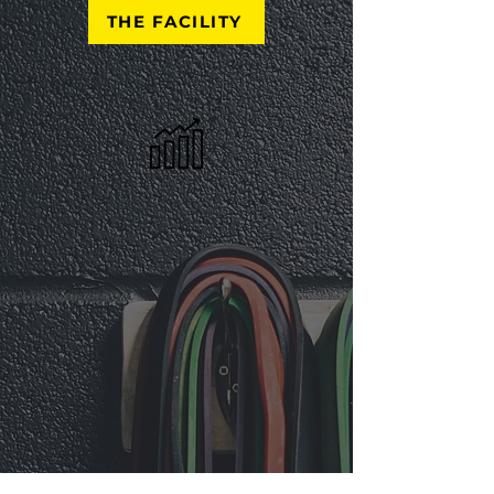
THE FACILITY
Progression Perfection
Progress Is Always The Priority.
Our Commitment To Your
Progression Cultivates a Positive
Relationship With Health and
Fitness While Encouraging
Persistent Pursuit of Goals and
Aspirations. Health & Fitness Is A