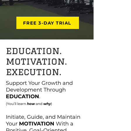
FREE 3-DAY TRIAL
education.
motivation.
execution.
Support Your Growth and
Development Through
EDUCATION
.
(You’ll learn
how
and
why
)
Initiate, Guide, and Maintain
Your
MOTIVATION
With a
Positive, Goal-Oriented