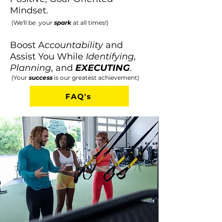
Mindset.
(We'll be your
spark
at all times!)
Boost A
ccountability
and
Assist You While
I
dentifying
,
P
lanning
, and
EXECUTING
.
(Your
success
is our greatest achievement)
FAQ's