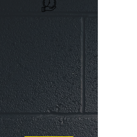
Generational
Health
Fitness Factory WC Is Driven To
Integrate Fitness Into Your Family
Routine. Instilling Active Habits
Contribute To Improved Well-
Being Across Multiple Generations.
Our State-Of-The-Art Facility Is
Equipped To Support and Elevate
Your Families Generational Health.
Set An Example For Your Family
and Leave Your Legacy!