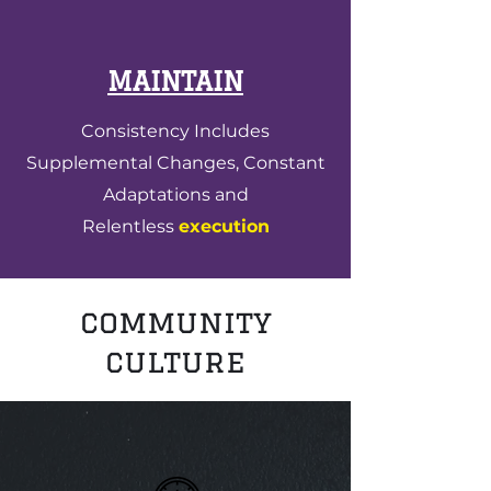
MAINTAIN
Consistency Includes
Supplemental Changes, Constant
Adaptations and
Relentless
execution
community
culture