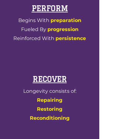
PERFORM
Begins With
preparation
Fueled By
progression
Reinforced With
persistence
RECOVER
Longevity consists of:
Repairing
Restoring
Reconditioning