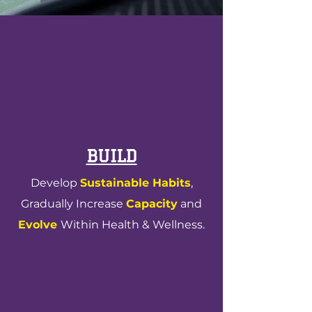
factory values
BUILD
Develop
Sustainable Habits
,
Gradually Increase
Capacity
and
Evolve
Within Health & Wellness.